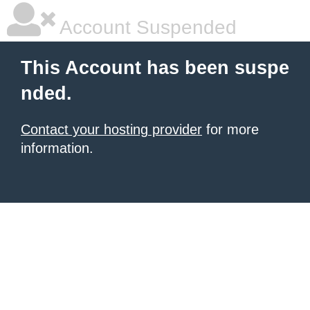
Account Suspended
This Account has been suspe
nded.
Contact your hosting provider
for more
information.