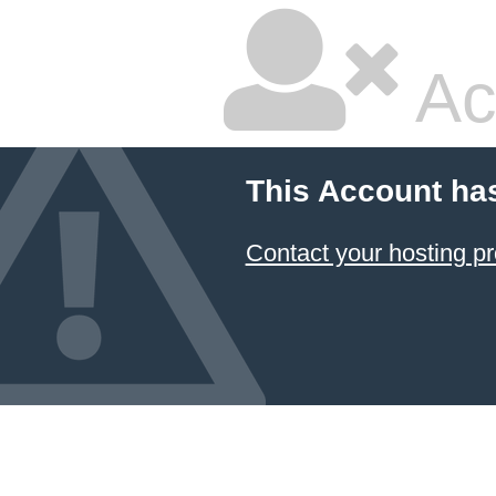
Ac
This Account ha
Contact your hosting pr