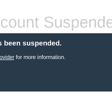
count Suspend
s been suspended.
ovider
for more information.