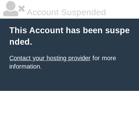
Account Suspended
This Account has been suspe
nded.
Contact your hosting provider
for more
information.