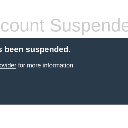
count Suspend
s been suspended.
ovider
for more information.