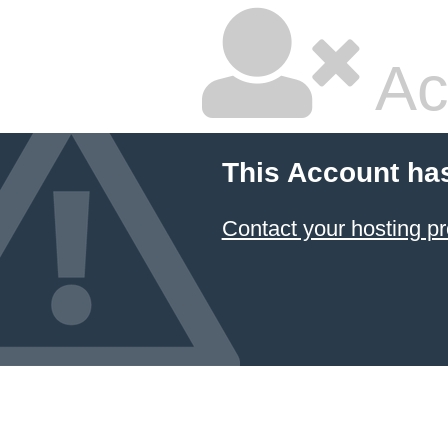
Ac
This Account ha
Contact your hosting pr