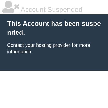
Account Suspended
This Account has been suspe
nded.
Contact your hosting provider
for more
information.