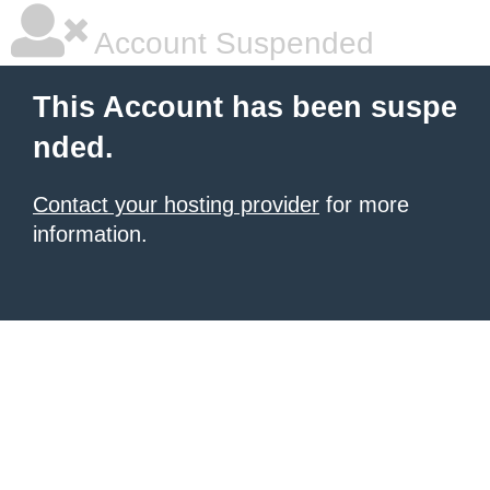
Account Suspended
This Account has been suspe
nded.
Contact your hosting provider
for more
information.