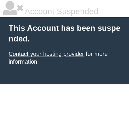
Account Suspended
This Account has been suspe
nded.
Contact your hosting provider
for more
information.