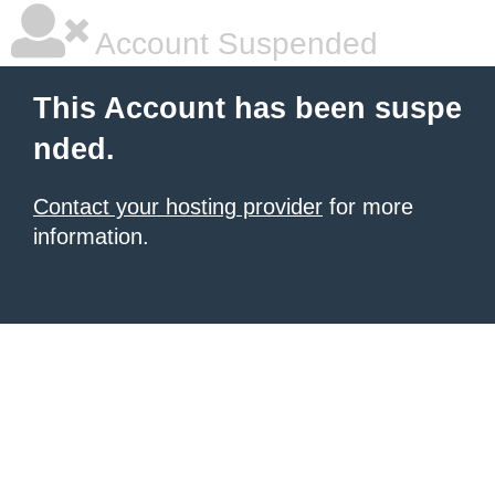
Account Suspended
This Account has been suspe
nded.
Contact your hosting provider
for more
information.