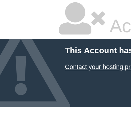
Ac
This Account ha
Contact your hosting pr