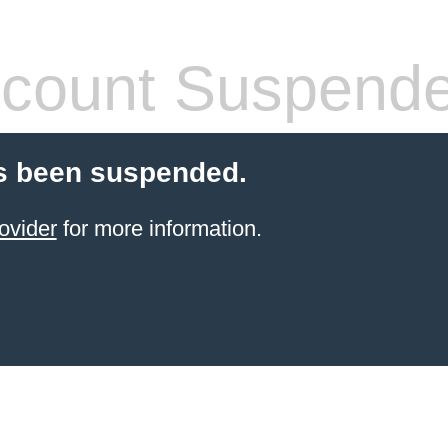
count Suspend
s been suspended.
ovider
for more information.