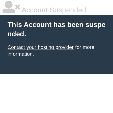
Account Suspended
This Account has been suspe
nded.
Contact your hosting provider
for more
information.