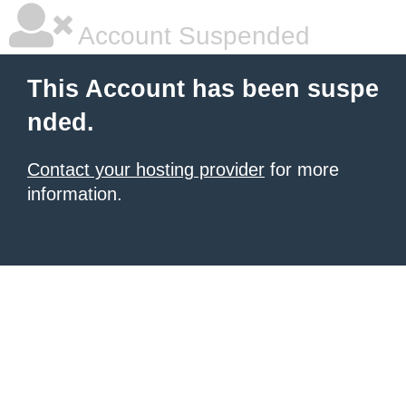
Account Suspended
This Account has been suspe
nded.
Contact your hosting provider
for more
information.