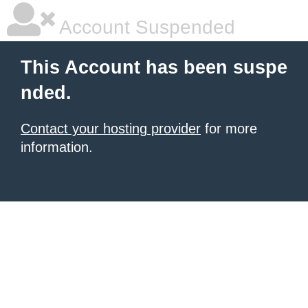
Account Suspended
This Account has been suspe
nded.
Contact your hosting provider
for more
information.