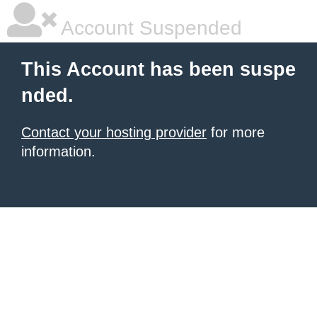
Account Suspended
This Account has been suspe
nded.
Contact your hosting provider
for more
information.