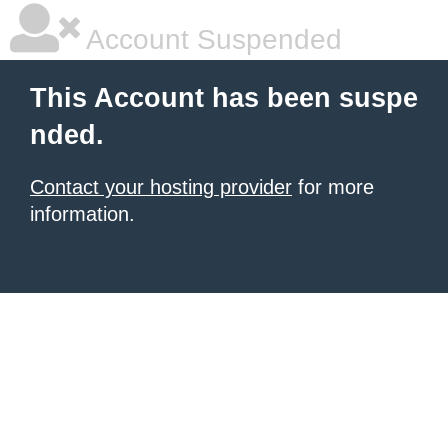
Account Suspended
This Account has been suspe
nded.
Contact your hosting provider
for more
information.