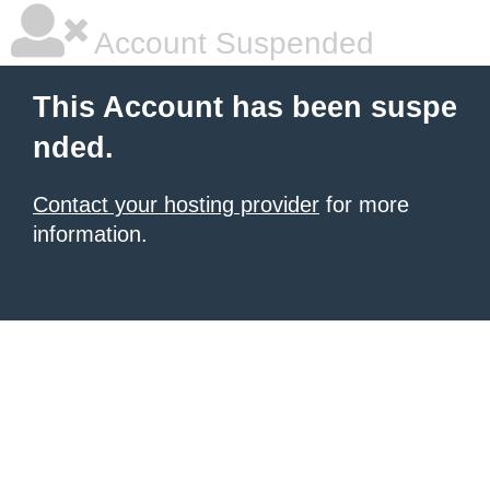
Account Suspended
This Account has been suspe
nded.
Contact your hosting provider
for more
information.