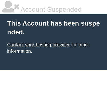
Account Suspended
This Account has been suspe
nded.
Contact your hosting provider
for more
information.