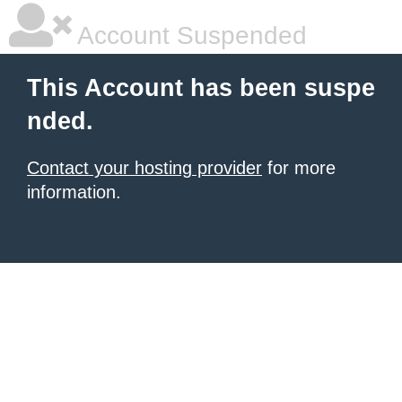
Account Suspended
This Account has been suspe
nded.
Contact your hosting provider
for more
information.