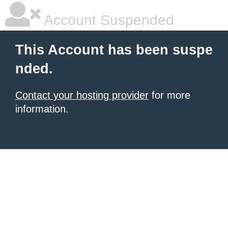
Account Suspended
This Account has been suspe
nded.
Contact your hosting provider
for more
information.