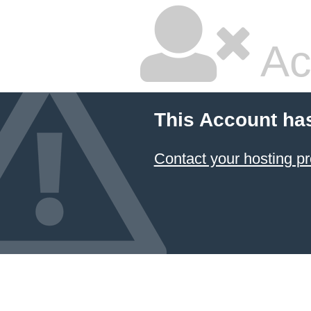
Ac
This Account ha
Contact your hosting pr