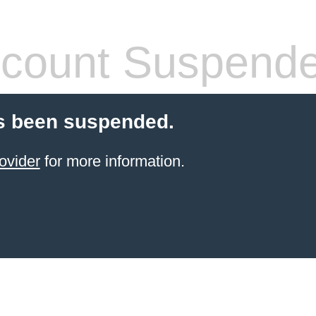
count Suspend
s been suspended.
ovider
for more information.