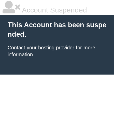
Account Suspended
This Account has been suspe
nded.
Contact your hosting provider
for more
information.