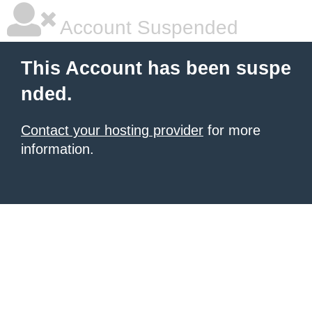
Account Suspended
This Account has been suspe
nded.
Contact your hosting provider
for more
information.