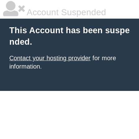
Account Suspended
This Account has been suspe
nded.
Contact your hosting provider
for more
information.