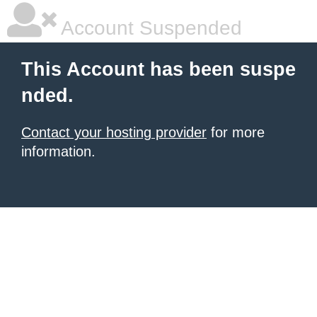
Account Suspended
This Account has been suspe
nded.
Contact your hosting provider
for more
information.