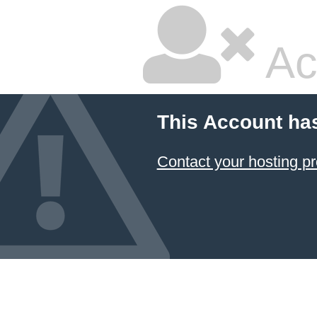
Ac
This Account ha
Contact your hosting pr