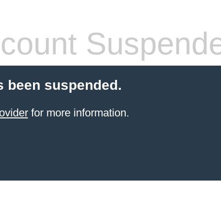
count Suspend
s been suspended.
ovider
for more information.