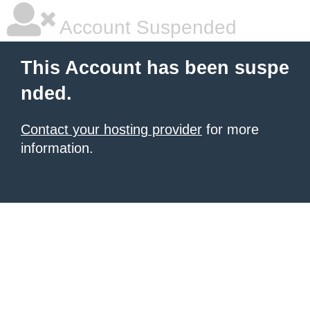
Account Suspended
This Account has been suspe
nded.
Contact your hosting provider
for more
information.