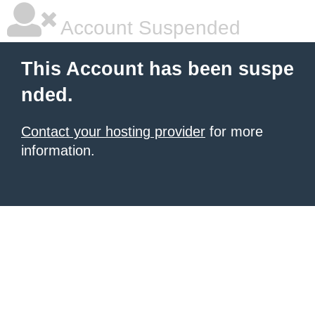
Account Suspended
This Account has been suspe
nded.
Contact your hosting provider
for more
information.