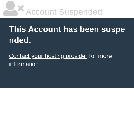
Account Suspended
This Account has been suspe
nded.
Contact your hosting provider
for more
information.