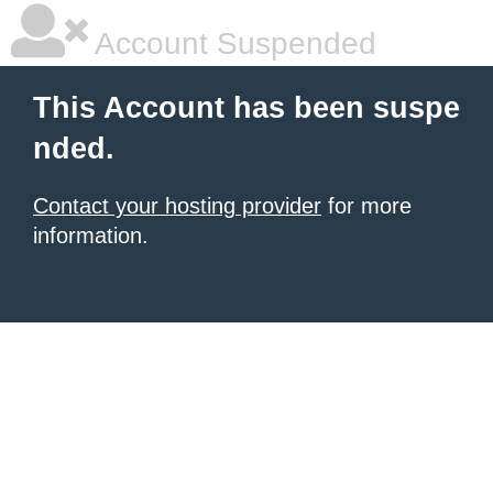
Account Suspended
This Account has been suspe
nded.
Contact your hosting provider
for more
information.