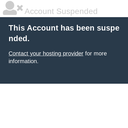
Account Suspended
This Account has been suspe
nded.
Contact your hosting provider
for more
information.