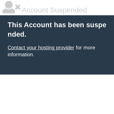
Account Suspended
This Account has been suspe
nded.
Contact your hosting provider
for more
information.