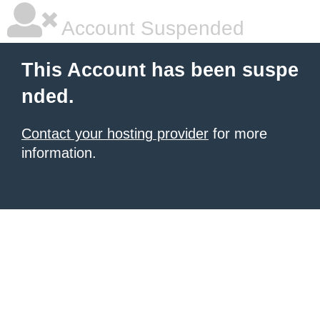
Account Suspended
This Account has been suspe
nded.
Contact your hosting provider
for more
information.