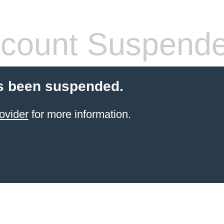
count Suspend
s been suspended.
ovider
for more information.