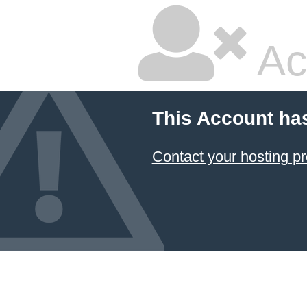
Ac
This Account ha
Contact your hosting pr