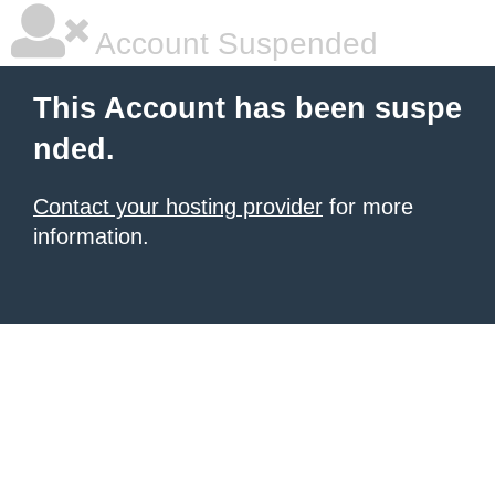
Account Suspended
This Account has been suspe
nded.
Contact your hosting provider
for more
information.