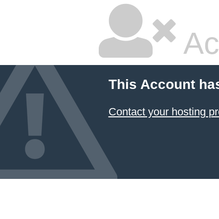
Ac
This Account ha
Contact your hosting pr