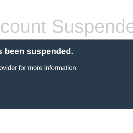
count Suspend
s been suspended.
ovider
for more information.