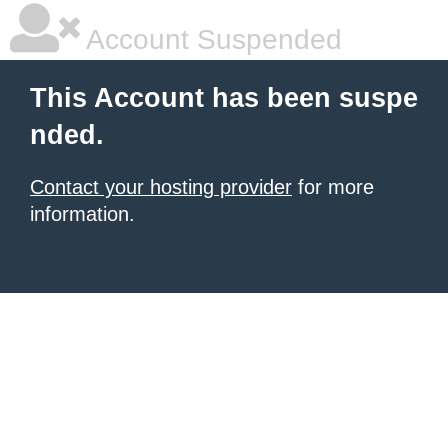
Account Suspended
This Account has been suspe
nded.
Contact your hosting provider
for more
information.