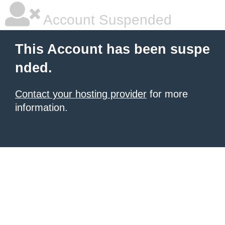
Account Suspended
This Account has been suspe
nded.
Contact your hosting provider
for more
information.