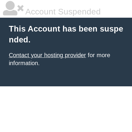
Account Suspended
This Account has been suspe
nded.
Contact your hosting provider
for more
information.