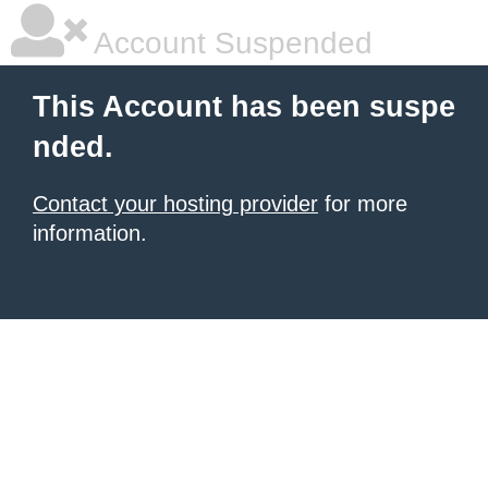
Account Suspended
This Account has been suspe
nded.
Contact your hosting provider
for more
information.