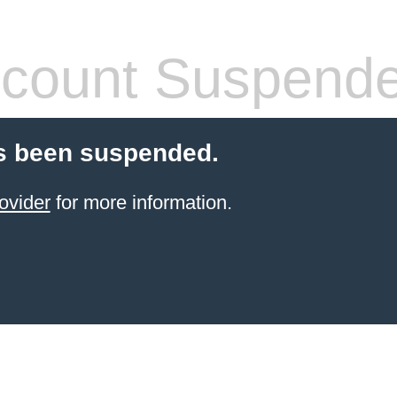
count Suspend
s been suspended.
ovider
for more information.