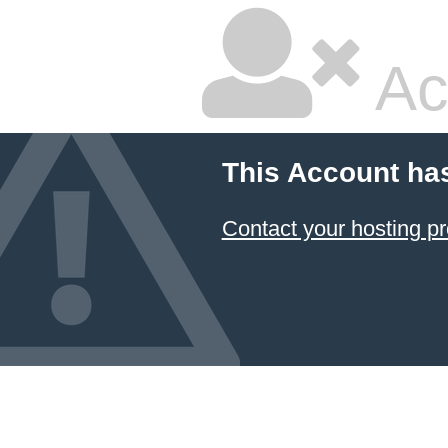
Ac
This Account ha
Contact your hosting pr