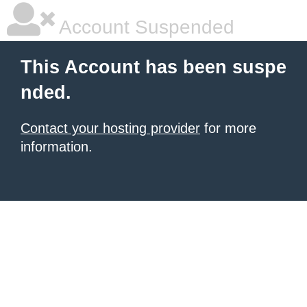
Account Suspended
This Account has been suspe
nded.
Contact your hosting provider
for more
information.