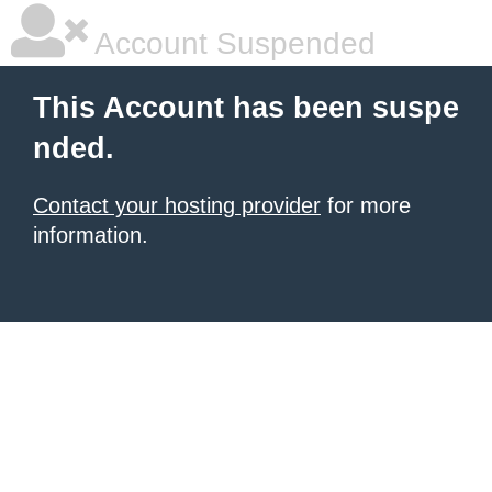
Account Suspended
This Account has been suspe
nded.
Contact your hosting provider
for more
information.