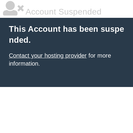
Account Suspended
This Account has been suspe
nded.
Contact your hosting provider
for more
information.