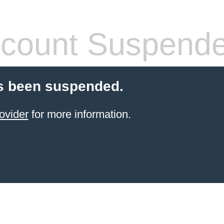
count Suspend
s been suspended.
ovider
for more information.