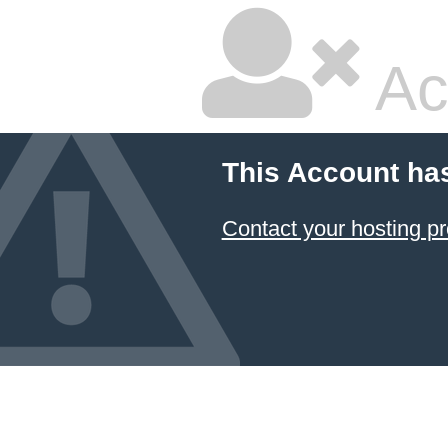
Ac
This Account ha
Contact your hosting pr