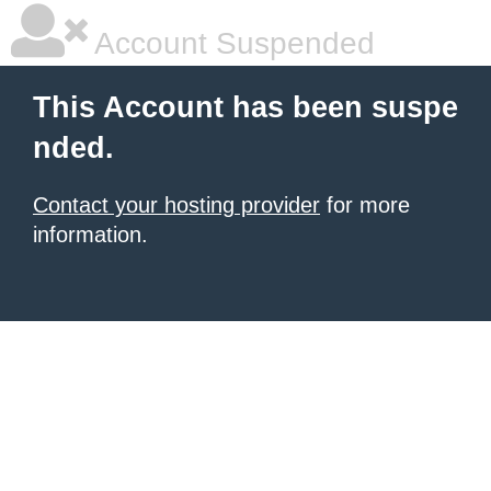
Account Suspended
This Account has been suspe
nded.
Contact your hosting provider
for more
information.