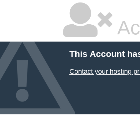
Ac
This Account ha
Contact your hosting pr