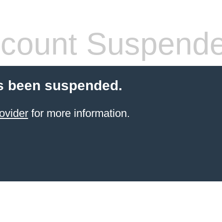
count Suspend
s been suspended.
ovider
for more information.