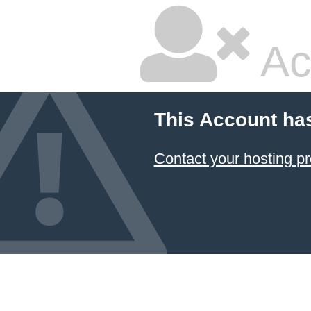
Ac
This Account ha
Contact your hosting pr