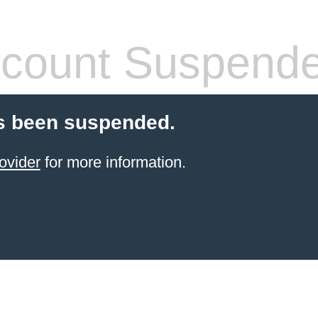
count Suspend
s been suspended.
ovider
for more information.