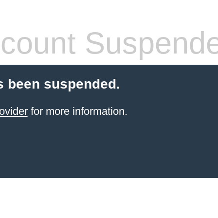
count Suspend
s been suspended.
ovider
for more information.