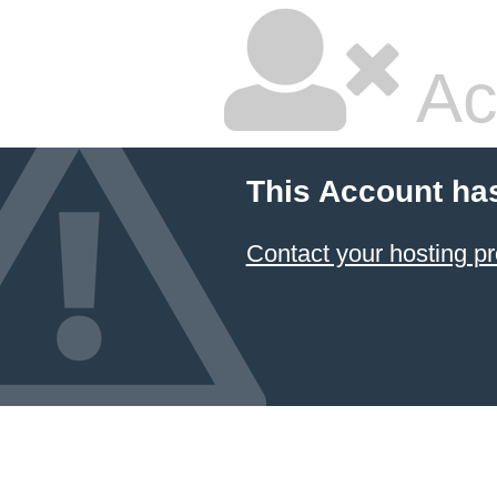
Ac
This Account ha
Contact your hosting pr