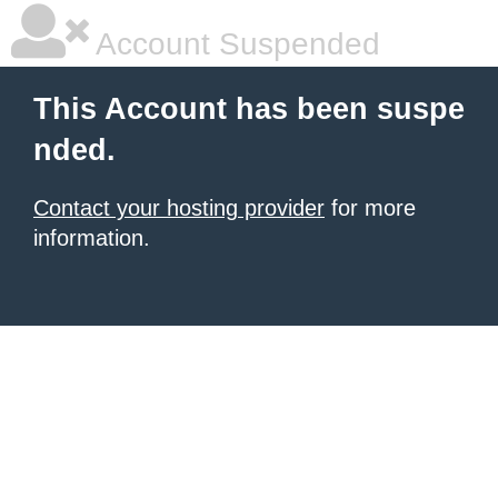
Account Suspended
This Account has been suspe
nded.
Contact your hosting provider
for more
information.