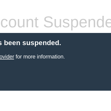
count Suspend
s been suspended.
ovider
for more information.