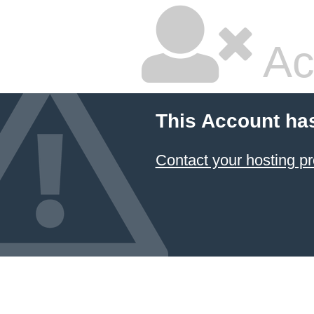
Ac
This Account ha
Contact your hosting pr