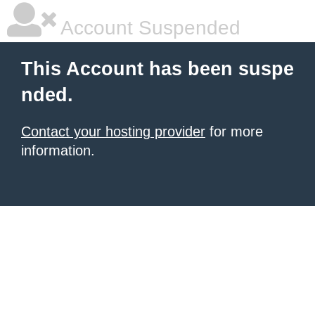
Account Suspended
This Account has been suspe
nded.
Contact your hosting provider
for more
information.